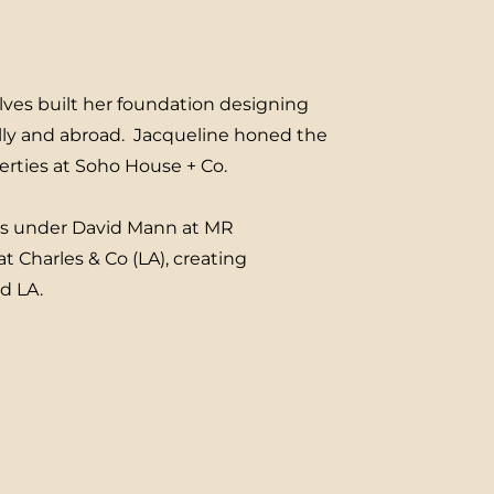
lves built her foundation designing
lly and abroad. Jacqueline honed the
perties at Soho House + Co.
es under David Mann at MR
t Charles & Co (LA), creating
nd LA.