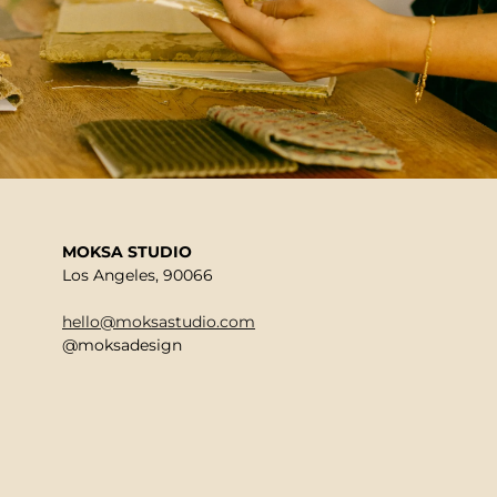
MOKSA STUDIO
Los Angeles, 90066
hello@moksastudio.com
@moksadesign