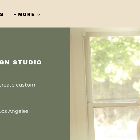
S
MORE
IGN STUDIO
 create custom
s.
Los Angeles,