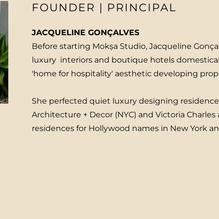
FOUNDER | PRINCIPAL
JACQUELINE GONÇALVES
Before starting Mokṣa Studio, Jacqueline Gonça
luxury interiors and boutique hotels domestica
'home for hospitality' aesthetic developing pro
She perfected quiet luxury designing residenc
Architecture + Decor (NYC) and Victoria Charles a
residences for Hollywood names in New York a