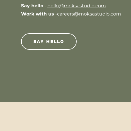
Say hello
-
hello@moksastudio.com
Work with us
-
careers@moksastudio.com
SAY HELLO