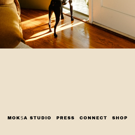
MOKṢA STUDIO
PRESS
CONNECT
SHOP