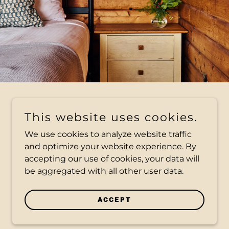
This website uses cookies.
We use cookies to analyze website traffic
and optimize your website experience. By
accepting our use of cookies, your data will
be aggregated with all other user data.
ACCEPT