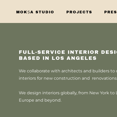
MOKṢA STUDIO
PROJECTS
PRES
FULL-SERVICE INTERIOR DES
BASED IN LOS ANGELES
We collaborate with architects and builders to
interiors for new construction and renovation
We design interiors globally, from New York to 
Europe and beyond.